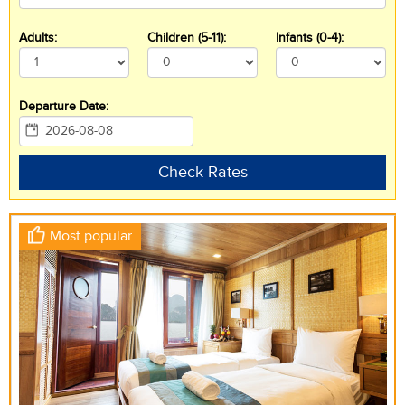
Adults:
Children (5-11):
Infants (0-4):
Departure Date:
Check Rates
Most popular