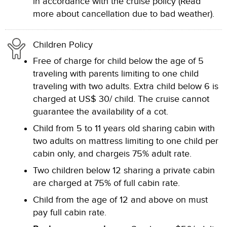
in accordance with the cruise policy (Read
more about cancellation due to bad weather).
Children Policy
Free of charge for child below the age of 5
traveling with parents limiting to one child
traveling with two adults. Extra child below 6 is
charged at US$ 30/ child. The cruise cannot
guarantee the availability of a cot.
Child from 5 to 11 years old sharing cabin with
two adults on mattress limiting to one child per
cabin only, and chargeis 75% adult rate.
Two children below 12 sharing a private cabin
are charged at 75% of full cabin rate.
Child from the age of 12 and above on must
pay full cabin rate.