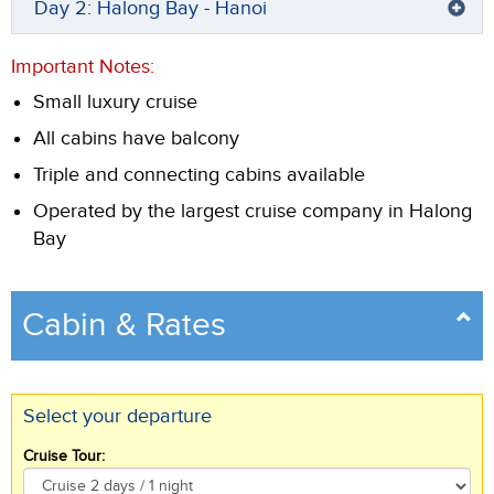
Day 2: Halong Bay - Hanoi
Important Notes:
Small luxury cruise
All cabins have balcony
Triple and connecting cabins available
Operated by the largest cruise company in Halong
Bay
Cabin & Rates
Select your departure
Cruise Tour: