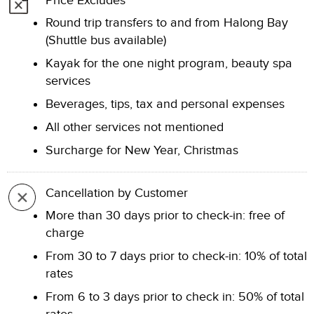
Price Excludes
Round trip transfers to and from Halong Bay
(Shuttle bus available)
Kayak for the one night program, beauty spa
services
Beverages, tips, tax and personal expenses
All other services not mentioned
Surcharge for New Year, Christmas
Cancellation by Customer
More than 30 days prior to check-in: free of
charge
From 30 to 7 days prior to check-in: 10% of total
rates
From 6 to 3 days prior to check in: 50% of total