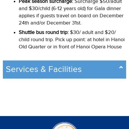
Peak season surcharge:
Surcharge $50/adult
and $30/child (6-12 years old) for Gala dinner
applies if guests travel on board on December
24th and/or December 31st.
Shuttle bus round trip:
$30/ adult and $20/
child round trip. Pick up point: at hotel in Hanoi
Old Quarter or in front of Hanoi Opera House
Services & Facilities