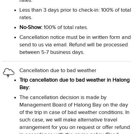
rates.
Less than 3 days prior to check-in: 100% of total
rates.
No-Show:
100% of total rates.
Cancellation notice must be in written form and
send to us via email. Refund will be processed
between 5-7 business days.
Cancellation due to bad weather
Trip cancellation due to bad weather in Halong
Bay:
The cancellation decision is made by
Management Board of Halong Bay on the day
of the trip in case of bad weather conditions. In
such case, we will make alternative travel
arrangement for you on request or offer refund