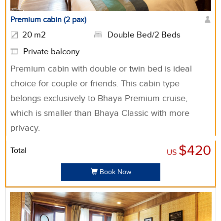
Premium cabin (2 pax)
20 m2
Double Bed/2 Beds
Private balcony
Premium cabin with double or twin bed is ideal
choice for couple or friends. This cabin type
belongs exclusively to Bhaya Premium cruise,
which is smaller than Bhaya Classic with more
privacy.
$420
Total
US
Book Now