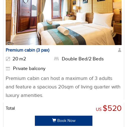
Premium cabin (3 pax)
20 m2
Double Bed/2 Beds
Private balcony
Premium cabin can host a maximum of 3 adults
and feature a spacious 20sqm of living quarter with
luxury amenities.
$520
Total
US
Book Now