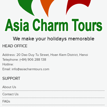
We make your holidays memorable
HEAD OFFICE
Address: 20 Dao Duy Tu Street, Hoan Kiem District, Hanoi
Telephone:
(+84) 906 288 138
Hotline:
Email:
info@asiacharmtours.com
SUPPORT
About Us
Contact Us
FAQs