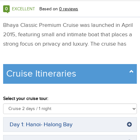
0
EXCELLENT
Based on
0
reviews
Bhaya Classic Premium Cruise was launched in April
2015, featuring small and intimate boat that places a
strong focus on privacy and luxury. The cruise has
anywhere between 3 and 7 cabins allowing small
group or couples on honeymoon to enjoy extra care
Cruise Itineraries
from staff.
All cabins have balcony and have average size of 20
Select your cruise tour:
sqm. Triple cabin is availble allowing family with
children or group of 3 friends to find more option to
stay. Connecting cabins are available on request.
Day 1: Hanoi- Halong Bay