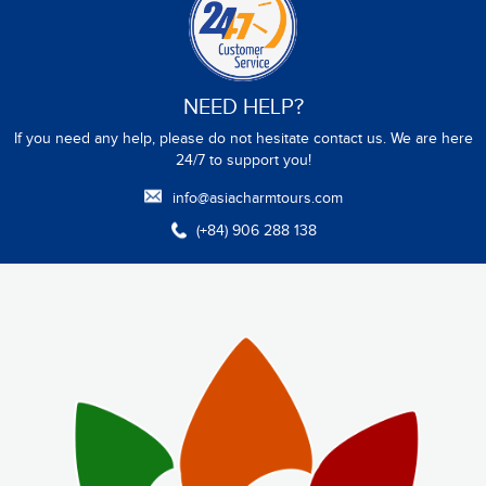
NEED HELP?
If you need any help, please do not hesitate contact us. We are here
24/7 to support you!
info@asiacharmtours.com
(+84) 906 288 138