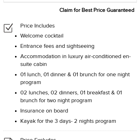
Claim for Best Price Guaranteed
Price Includes
Welcome cocktail
Entrance fees and sightseeing
Accommodation in luxury air-conditioned en-
suite cabin
01 lunch, 01 dinner & 01 brunch for one night
program
02 lunches, 02 dinners, 01 breakfast & 01
brunch for two night program
Insurance on board
Kayak for the 3 days- 2 nights program