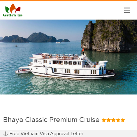
Bhaya Classic Premium Cruise
Free Vietnam Visa Approval Letter