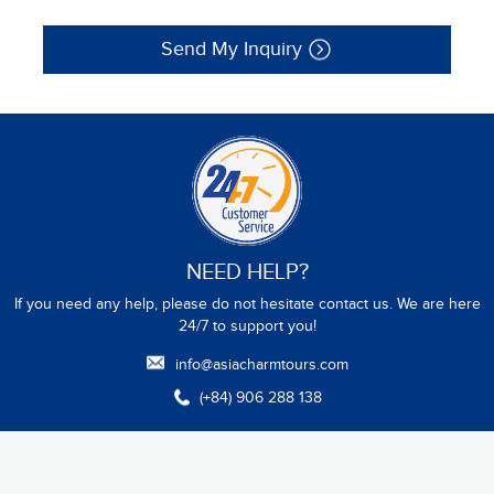
Send My Inquiry
NEED HELP?
If you need any help, please do not hesitate contact us. We are here
24/7 to support you!
info@asiacharmtours.com
(+84) 906 288 138