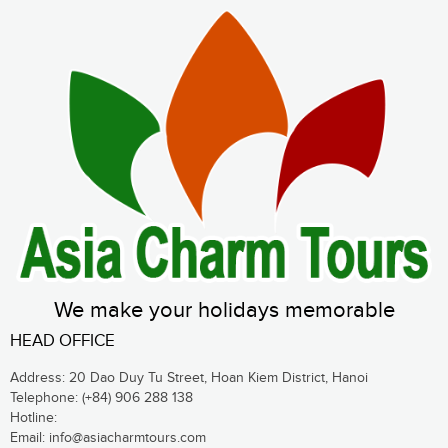
We make your holidays memorable
HEAD OFFICE
Address: 20 Dao Duy Tu Street, Hoan Kiem District, Hanoi
Telephone:
(+84) 906 288 138
Hotline:
Email:
info@asiacharmtours.com