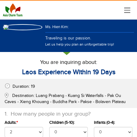
Ms. Hien Kim:
Traveling is our passion.
Let us help you plan an unforgettable trip!
You are inquiring about:
Laos Experience Within 19 Days
Duration:
19
Destination:
Luang Prabang - Kuang Si Waterfalls - Pak Ou
Caves - Xieng Khouang - Buddha Park - Pakse - Bolaven Plateau
1.
How many people in your group?
Adults:
*
Children (5-10):
Infants (0-4):