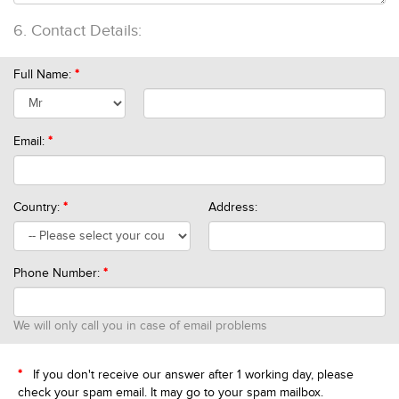
6.
Contact Details:
Full Name:
*
Email:
*
Country:
*
Address:
Phone Number:
*
We will only call you in case of email problems
*
If you don't receive our answer after 1 working day, please
check your spam email. It may go to your spam mailbox.