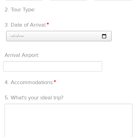
2.
Tour Type:
3.
Date of Arrival:
*
Arrival Airport:
4.
Accommodations:
*
5.
What's your ideal trip?