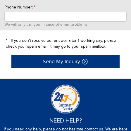
Phone Number:
*
We will only call you in case of email problems
*
If you don't receive our answer after 1 working day, please
check your spam email. It may go to your spam mailbox.
Send My Inquiry
NEED HELP?
If you need any help, please do not hesitate contact us. We are here