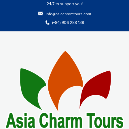
24/7 to support you!
info@asiacharmtours.com
(+84) 906 288 138