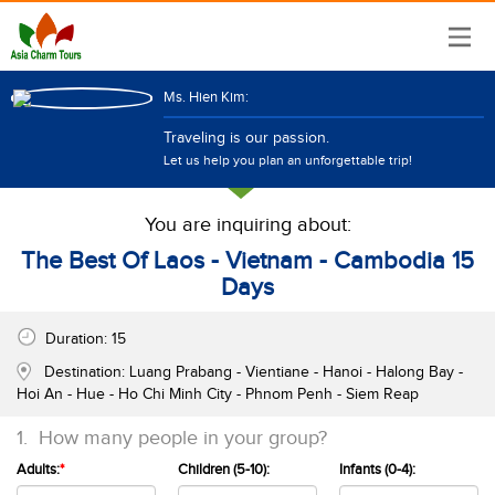
Ms. Hien Kim:
Traveling is our passion.
Let us help you plan an unforgettable trip!
You are inquiring about:
The Best Of Laos - Vietnam - Cambodia 15
Days
Duration:
15
Destination:
Luang Prabang - Vientiane - Hanoi - Halong Bay -
Hoi An - Hue - Ho Chi Minh City - Phnom Penh - Siem Reap
1.
How many people in your group?
Adults:
*
Children (5-10):
Infants (0-4):