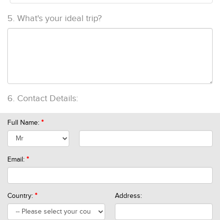
5.
What's your ideal trip?
6.
Contact Details:
Full Name:
*
Email:
*
Country:
*
Address: