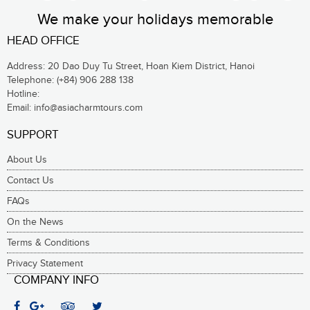
We make your holidays memorable
HEAD OFFICE
Address: 20 Dao Duy Tu Street, Hoan Kiem District, Hanoi
Telephone:
(+84) 906 288 138
Hotline:
Email:
info@asiacharmtours.com
SUPPORT
About Us
Contact Us
FAQs
On the News
Terms & Conditions
Privacy Statement
COMPANY INFO