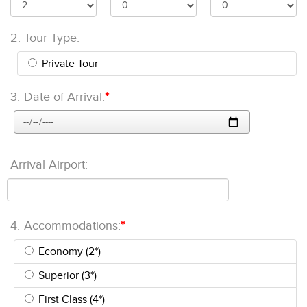
2.
Tour Type:
Private Tour
3.
Date of Arrival:
*
Arrival Airport:
4.
Accommodations:
*
Economy (2*)
Superior (3*)
First Class (4*)