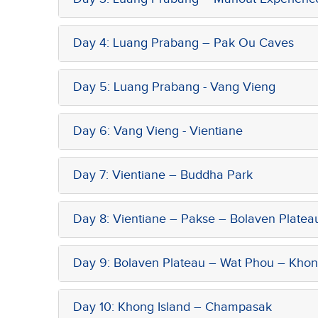
Day 4: Luang Prabang – Pak Ou Caves
Day 5: Luang Prabang - Vang Vieng
Day 6: Vang Vieng - Vientiane
Day 7: Vientiane – Buddha Park
Day 8: Vientiane – Pakse – Bolaven Platea
Day 9: Bolaven Plateau – Wat Phou – Khon
Day 10: Khong Island – Champasak