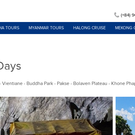
(+84) 
IA TOURS
MYANMAR TOURS
HALONG CRUISE
MEKONG 
 Days
 - Vientiane - Buddha Park - Pakse - Bolaven Plateau - Khone Ph