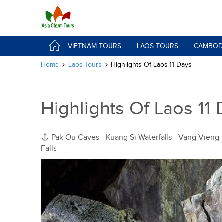
VIETNAM TOURS
LAOS TOURS
CAMBOD
Home
Laos Tours
Highlights Of Laos 11 Days
Highlights Of Laos 11
Pak Ou Caves - Kuang Si Waterfalls - Vang Vieng
Falls