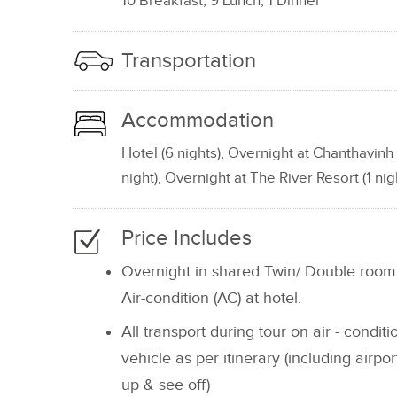
10 Breakfast, 9 Lunch, 1 Dinner
Transportation
Accommodation
Hotel (6 nights), Overnight at Chanthavinh 
night), Overnight at The River Resort (1 nigh
Price Includes
Overnight in shared Twin/ Double room
Air-condition (AC) at hotel.
All transport during tour on air - condit
vehicle as per itinerary (including airpor
up & see off)