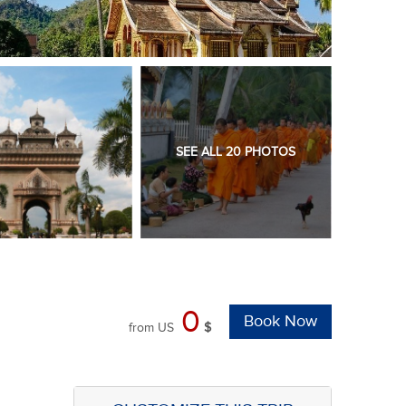
SEE ALL 20 PHOTOS
0
Book Now
from
US
$