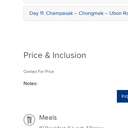
Day 11: Champasak – Chongmek – Ubon Rat
Price & Inclusion
Contact For Price
Notes:
In
Meals