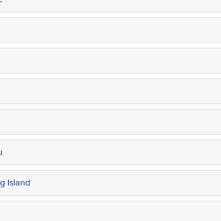
u
g Island