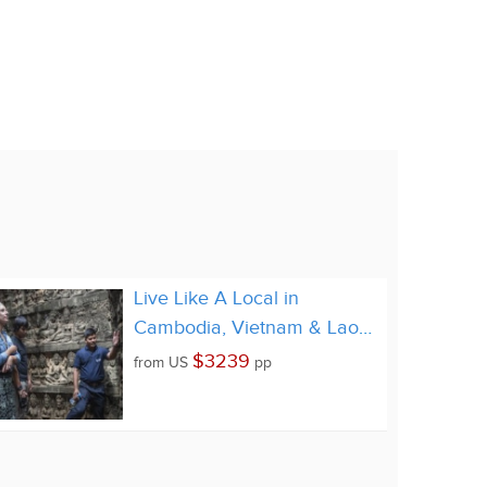
Live Like A Local in
Cambodia, Vietnam & Laos
22 Days
$3239
from
US
pp