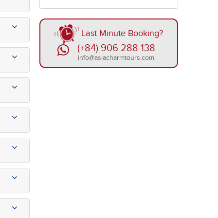
Last Minute Booking?
(+84) 906 288 138
info@asiacharmtours.com