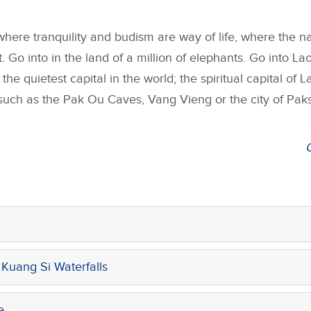
here tranquility and budism are way of life, where the na
. Go into in the land of a million of elephants. Go into Lao
the quietest capital in the world; the spiritual capital of 
 such as the Pak Ou Caves, Vang Vieng or the city of Paks
Kuang Si Waterfalls
e