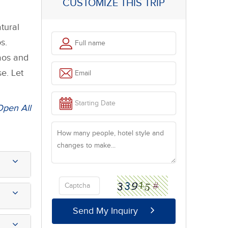
CUSTOMIZE THIS TRIP
tural
s.
Laos and
e. Let
Open All
Send My Inquiry