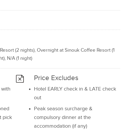
Resort (2 nights), Overnight at Sinouk Coffee Resort (1
t), N/A (1 night)
Price Excludes
 with
Hotel EARLY check in & LATE check
out
ioned
Peak season surcharge &
t pick
compulsory dinner at the
accommodation (if any)