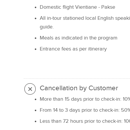
Domestic flight Vientiane - Pakse
All in-tour stationed local English speak
guide.
Meals as indicated in the program
Entrance fees as per itinerary
Cancellation by Customer
More than 15 days prior to check-in: 10%
From 14 to 3 days prior to check-in: 50%
Less than 72 hours prior to check-in: 10