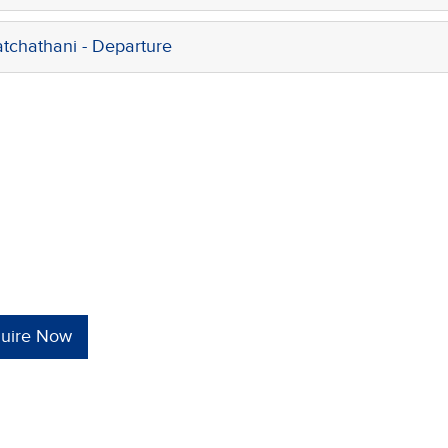
chathani - Departure
quire Now