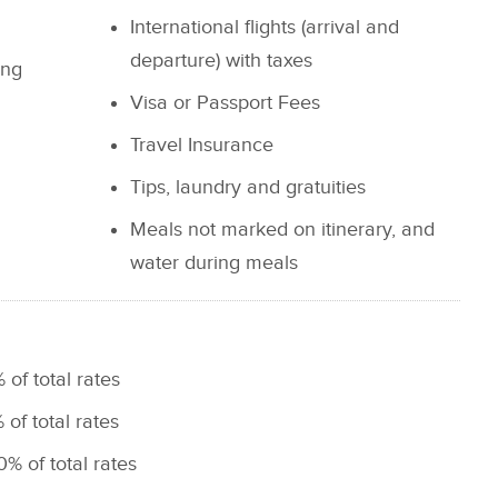
International flights (arrival and
departure) with taxes
ing
Visa or Passport Fees
Travel Insurance
Tips, laundry and gratuities
Meals not marked on itinerary, and
water during meals
 of total rates
 of total rates
0% of total rates