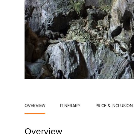
OVERVIEW
ITINERARY
PRICE & INCLUSION
Overview