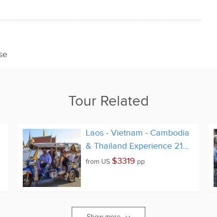
se
Tour Related
Laos - Vietnam - Cambodia
& Thailand Experience 21
Days
$3319
from
US
pp