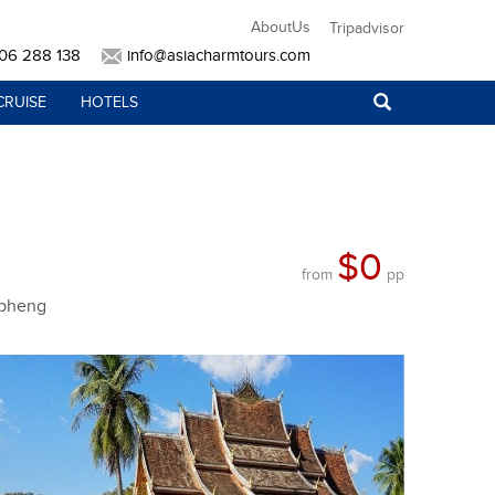
AboutUs
Tripadvisor
906 288 138
info@asiacharmtours.com
CRUISE
HOTELS
$0
from
pp
apheng