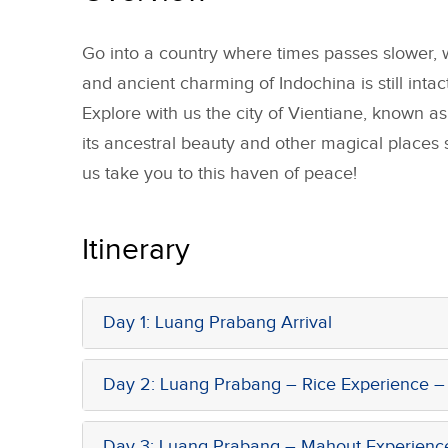
Go into a country where times passes slower, w
and ancient charming of Indochina is still intact
Explore with us the city of Vientiane, known as 
its ancestral beauty and other magical places
us take you to this haven of peace!
Itinerary
Day 1: Luang Prabang Arrival
Day 2: Luang Prabang – Rice Experience – 
Day 3: Luang Prabang – Mahout Experienc