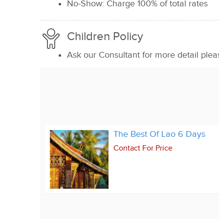
No-Show: Charge 100% of total rates
Children Policy
Ask our Consultant for more detail plea
The Best Of Lao 6 Days
Contact For Price