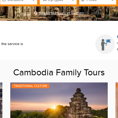
See all 142 tours in Vietnam
the service is
Cambodia Family Tours
TRADITIONAL CULTURE