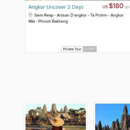
$180
Angkor Uncover 2 Days
US
pp
Siem Reap - Artisan D’angkor - Ta Prohm - Angkor
Wat - Phnom Bakheng
Private Tour
2 DAYS