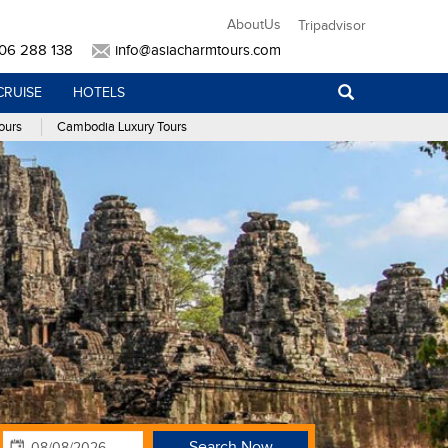
AboutUs
Tripadvisor
906 288 138
info@asiacharmtours.com
CRUISE
HOTELS
ours
Cambodia Luxury Tours
Search Now