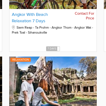
Contact For
Angkor With Beach
Price
Relaxation 7 Days
Siem Reap - Ta Prohm - Angkor Thom - Angkor Wat -
Prek Toal - Sihanoukville
7 DAYS
RELAXATION