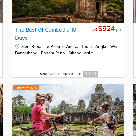
$924
The Best Of Cambodia 10
US
pp
Days
Siem Reap - Ta Prohm - Angkor Thom - Angkor Wat -
Battambang - Phnom Penh - Sihanoukville
Small Group ,Private Tour
10 DAYS
RELAXATION