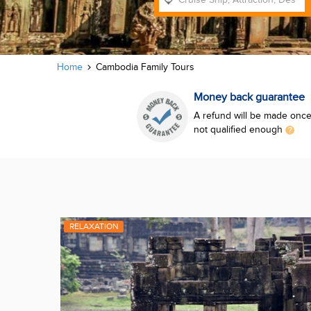
Home
Cambodia Family Tours
Money back guarantee
A refund will be made once 
not qualified enough
RELAXATION