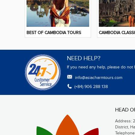
BEST OF CAMBODIA TOURS
CAMBODIA CLASS
NEED HELP?
If you need any help, please do not 
info@asiacharmtours.com
(+84) 906 288 138
HEAD O
Address: 
District, H
Telephone