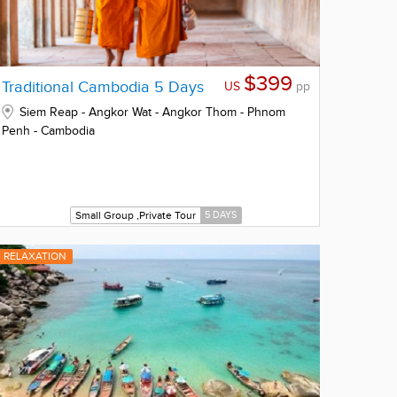
$399
Traditional Cambodia 5 Days
US
pp
Siem Reap - Angkor Wat - Angkor Thom - Phnom
Penh - Cambodia
Small Group ,Private Tour
5 DAYS
RELAXATION