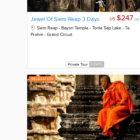
$247
Jewel Of Siem Reap 3 Days
US
pp
Siem Reap - Bayon Temple - Tonle Sap Lake - Ta
Prohm - Grand Circuit
Private Tour
3 DAYS
RELAXATION