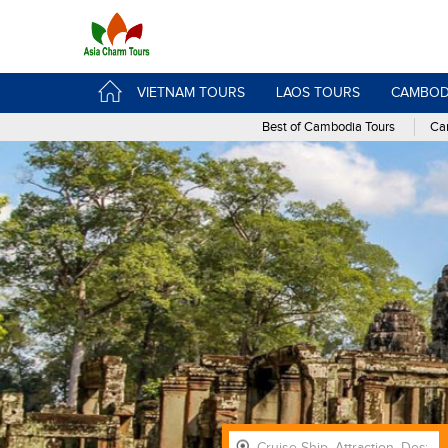
VIETNAM TOURS
LAOS TOURS
CAMBOD
Best of Cambodia Tours
Cam