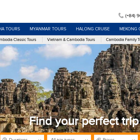
(+84) 
IA TOURS
MYANMAR TOURS
HALONG CRUISE
MEKONG 
bodia Classic Tours
Vietnam & Cambodia Tours
Cambodia Family T
Find your perfect trip