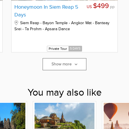
$499
Honeymoon In Siem Reap 5
US
pp
Days
Siem Reap - Bayon Temple - Angkor Wat - Banteay
Srei - Ta Prohm - Apsara Dance
Private Tour
5 DAYS
Show more
You may also like