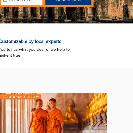
Customizable by local experts
You tell us what you desire, we help to
make it true
TRADITIONAL CULTURE