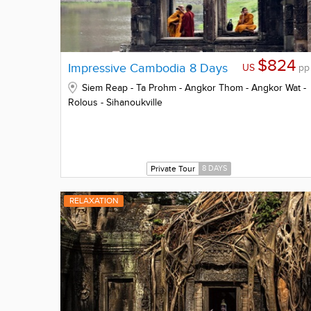
$824
Impressive Cambodia 8 Days
US
pp
Siem Reap - Ta Prohm - Angkor Thom - Angkor Wat -
Rolous - Sihanoukville
Private Tour
8 DAYS
RELAXATION