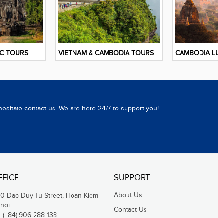
IC TOURS
VIETNAM & CAMBODIA TOURS
CAMBODIA L
hesitate contact us. We are here 24/7 to support you!
FFICE
SUPPORT
About Us
20 Dao Duy Tu Street, Hoan Kiem
anoi
Contact Us
:
(+84) 906 288 138