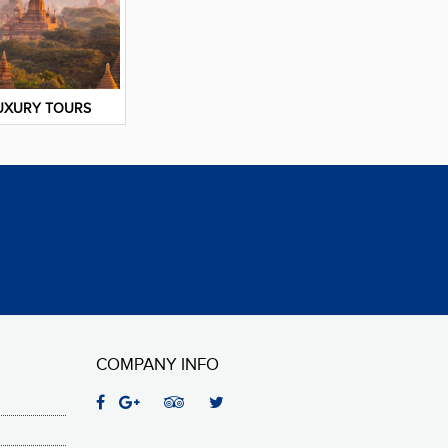
UXURY TOURS
COMPANY INFO