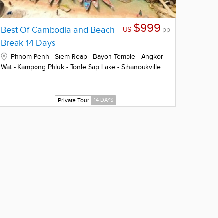
$999
Best Of Cambodia and Beach
US
pp
Break 14 Days
Phnom Penh - Siem Reap - Bayon Temple - Angkor
Wat - Kampong Phluk - Tonle Sap Lake - Sihanoukville
Private Tour
14 DAYS